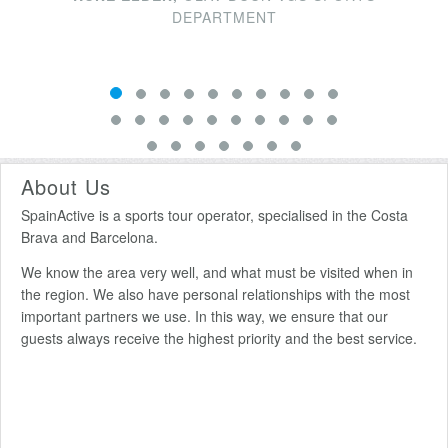
DEPARTMENT
About Us
SpainActive is a sports tour operator, specialised in the Costa
Brava and Barcelona.
We know the area very well, and what must be visited when in
the region. We also have personal relationships with the most
important partners we use. In this way, we ensure that our
guests always receive the highest priority and the best service.