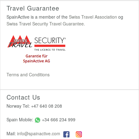
Travel Guarantee
SpainActive is a member of the
Swiss Travel Association
og
Swiss Travel Security Travel Guarantee.
Terms and Conditions
Contact Us
Norway Tel: +47 640 08 208
Spain Mobile:
+34 666 234 999
Mail:
info@spainactive.com