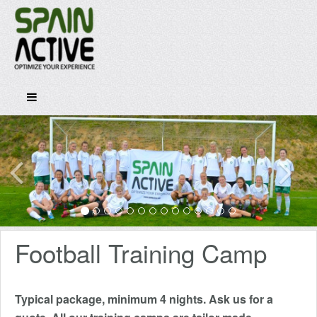
Football Training Camp
Typical package, minimum 4 nights. Ask us for a