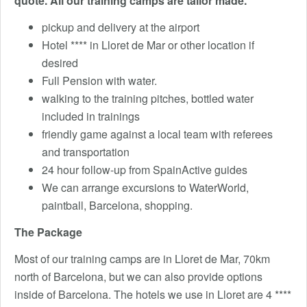
quote.
All our training camps are tailor made.
pickup and delivery at the airport
Hotel **** in Lloret de Mar or other location if
desired
Full Pension with water.
walking to the training pitches, bottled water
included in trainings
friendly game against a local team with referees
and transportation
24 hour follow-up from SpainActive guides
We can arrange excursions to WaterWorld,
paintball, Barcelona, ​​shopping.
The Package
Most of our training camps are in Lloret de Mar, 70km
north of Barcelona, but we can also provide options
inside of Barcelona. The hotels we use in Lloret are 4 ****