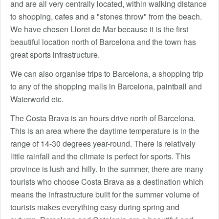
and are all very centrally located, within walking distance
to shopping, cafes and a "stones throw" from the beach.
We have chosen Lloret de Mar because it is the first
beautiful location north of Barcelona and the town has
great sports infrastructure.
We can also organise trips to Barcelona, a shopping trip
to any of the shopping malls in Barcelona, paintball and
Waterworld etc.
The Costa Brava is an hours drive north of Barcelona.
This is an area where the daytime temperature is in the
range of 14-30 degrees year-round. There is relatively
little rainfall and the climate is perfect for sports. This
province is lush and hilly. In the summer, there are many
tourists who choose Costa Brava as a destination which
means the infrastructure built for the summer volume of
tourists makes everything easy during spring and