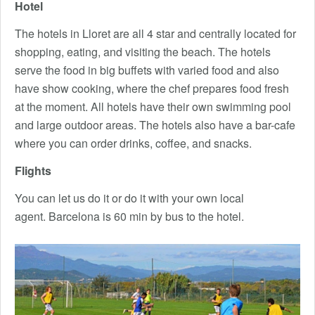
Hotel
The hotels in Lloret are all 4 star and centrally located for
shopping, eating, and visiting the beach. The hotels
serve the food in big buffets with varied food and also
have show cooking, where the chef prepares food fresh
at the moment. All hotels have their own swimming pool
and large outdoor areas. The hotels also have a bar-cafe
where you can order drinks, coffee, and snacks.
Flights
You can let us do it or do it with your own local
agent. Barcelona is 60 min by bus to the hotel.