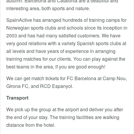
autumn. Barcelona and Catalonia are a beautiful and
interesting area, both sports and nature.
SpainActive has arranged hundreds of training camps for
Norwegian sports clubs and schools since its inception in
2003 and has had many satisfied customers. We have
very good relations with a variety Spanish sports clubs at
all levels and have years of experience in arranging
training matches for our clients. You can play against the
best teams in the area, if you are good enough!
We can get match tickets for FC Barcelona at Camp Nou,
Girona FC, and RCD Espanyol.
Transport
We pick up the group at the airport and deliver you after
the end of your stay. The training facilities are walking
distance from the hotel.