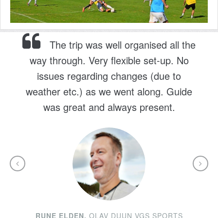
The trip was well organised all the
way through. Very flexible set-up. No
issues regarding changes (due to
weather etc.) as we went along. Guide
was great and always present.
RUNE ELDEN,
OLAV DUUN VGS SPORTS