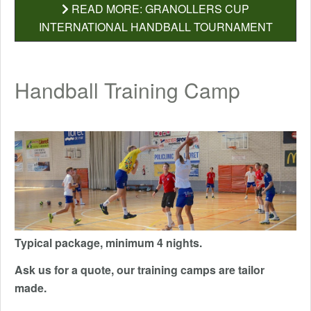
READ MORE: GRANOLLERS CUP
INTERNATIONAL HANDBALL TOURNAMENT
Handball Training Camp
Typical package, minimum 4 nights.
Ask us for a quote, our training camps are tailor
made.