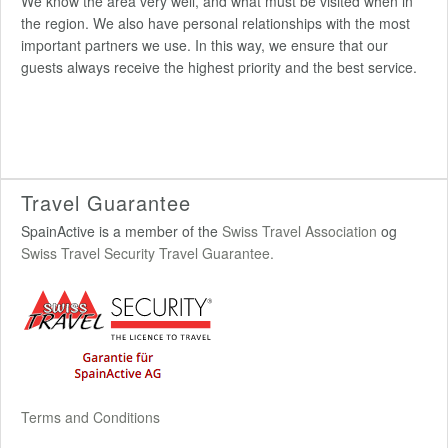
We know the area very well, and what must be visited when in
the region. We also have personal relationships with the most
important partners we use. In this way, we ensure that our
guests always receive the highest priority and the best service.
Travel Guarantee
SpainActive is a member of the
Swiss Travel Association
og
Swiss Travel Security Travel Guarantee.
Terms and Conditions