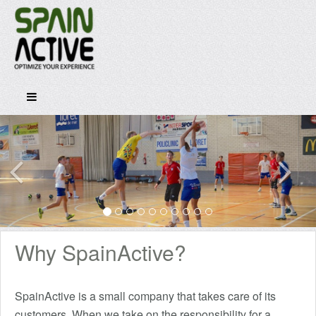
Why SpainActive?
SpainActive is a small company that takes care of its
customers. When we take on the responsibility for a