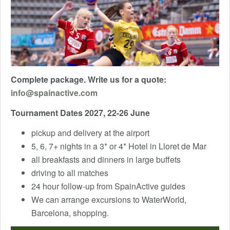
Complete package. Write us for a quote:
info@spainactive.com
Tournament Dates 2027, 22-26 June
pickup and delivery at the airport
5, 6, 7+ nights in a 3* or 4* Hotel in Lloret de Mar
all breakfasts and dinners in large buffets
driving to all matches
24 hour follow-up from SpainActive guides
We can arrange excursions to WaterWorld,
Barcelona, ​​shopping.