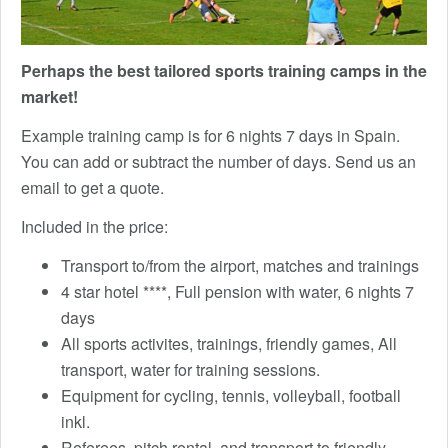
Perhaps the best tailored sports training camps in the
market!
Example training camp is for 6 nights 7 days in Spain.
You can add or subtract the number of days. Send us an
email to get a quote.
Included in the price:
Transport to/from the airport, matches and trainings
4 star hotel ****, Full pension with water, 6 nights 7
days
All sports activites, trainings, friendly games, All
transport, water for training sessions.
Equipment for cycling, tennis, volleyball, football
inkl.
Referees, pitch rental, and transport to friendly