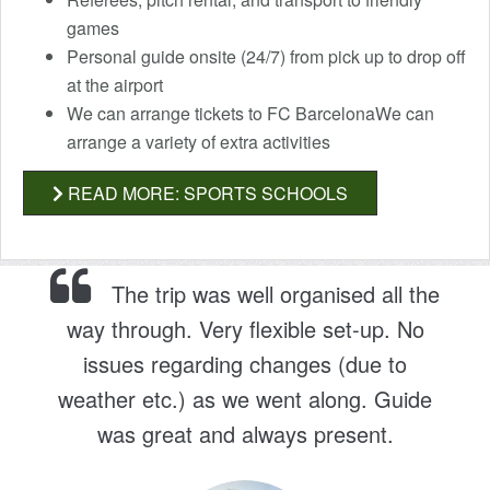
games
Personal guide onsite (24/7) from pick up to drop off
at the airport
We can arrange tickets to FC BarcelonaWe can
arrange a variety of extra activities
READ MORE: SPORTS SCHOOLS
The trip was well organised all the
way through. Very flexible set-up. No
issues regarding changes (due to
weather etc.) as we went along. Guide
was great and always present.