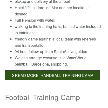
pickup and delivery at the airport
Hotel **** in Lloret de Mar or other location if
desired
Full Pension with water.
walking to the training halls, bottled water included
in trainings.
friendly game against a local team with referees
and transportation
24 hour follow-up from SpainActive guides
We can arrange excursions to WaterWorld,
paintball, Barcelona, ​​shopping.
READ MORE: HANDBALL TRAINING CAMP
Football Training Camp