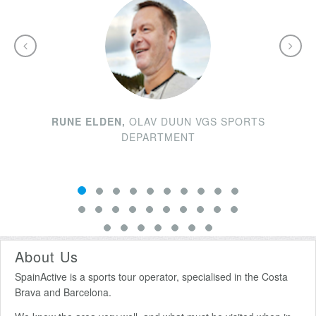
RUNE ELDEN,
OLAV DUUN VGS SPORTS
DEPARTMENT
About Us
SpainActive is a sports tour operator, specialised in the Costa
Brava and Barcelona.