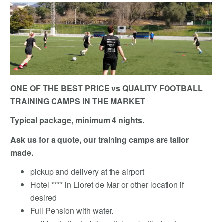
ONE OF THE BEST PRICE vs QUALITY FOOTBALL
TRAINING CAMPS IN THE MARKET
Typical package, minimum 4 nights.
Ask us for a quote, our training camps are tailor
made.
pickup and delivery at the airport
Hotel **** in Lloret de Mar or other location if
desired
Full Pension with water.