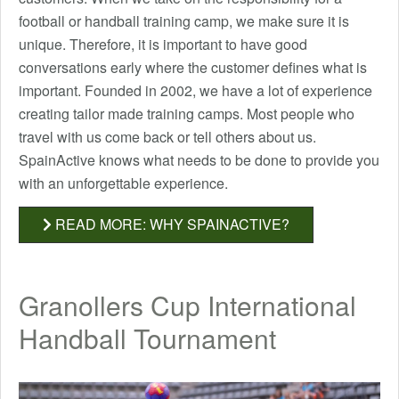
football or handball training camp, we make sure it is
unique. Therefore, it is important to have good
conversations early where the customer defines what is
important. Founded in 2002, we have a lot of experience
creating tailor made training camps. Most people who
travel with us come back or tell others about us.
SpainActive knows what needs to be done to provide you
with an unforgettable experience.
READ MORE: WHY SPAINACTIVE?
Granollers Cup International
Handball Tournament