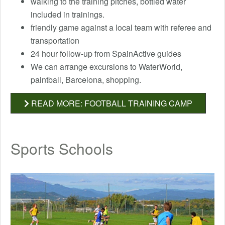
walking to the training pitches, bottled water
included in trainings.
friendly game against a local team with referee and
transportation
24 hour follow-up from SpainActive guides
We can arrange excursions to WaterWorld,
paintball, Barcelona, ​​shopping.
READ MORE: FOOTBALL TRAINING CAMP
Sports Schools